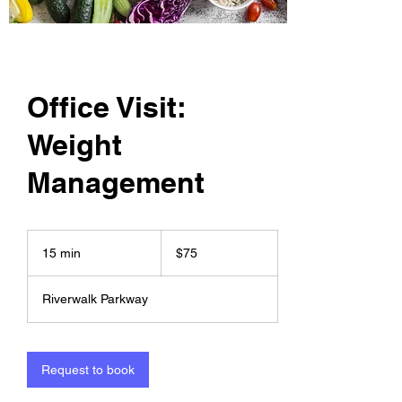
Office Visit:
Weight
Management
75
US
15 min
1
$75
dollars
5
m
Riverwalk Parkway
i
n
Request to book