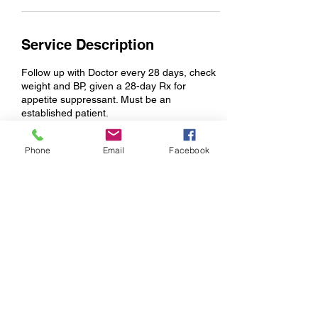
Service Description
Follow up with Doctor every 28 days, check
weight and BP, given a 28-day Rx for
appetite suppressant. Must be an
established patient.
Phone
Email
Facebook
Contact Details
998 Riverwalk Parkway suite 204, Rock Hill,
SC, USA