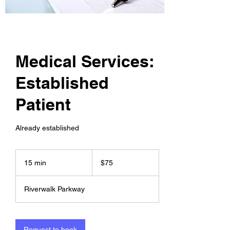
Medical Services:
Established
Patient
Already established
75
US
15 min
1
$75
dollars
5
m
Riverwalk Parkway
i
n
Request to book