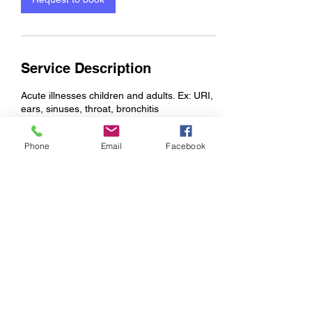
Service Description
Acute illnesses children and adults. Ex: URI,
ears, sinuses, throat, bronchitis
Phone
Email
Facebook
Contact Details
998 Riverwalk Parkway suite 204, Rock Hill,
SC, USA