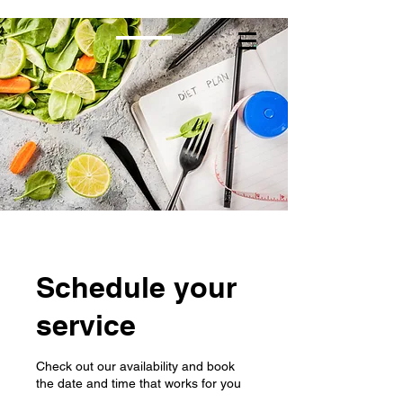
Schedule your
service
Check out our availability and book
the date and time that works for you