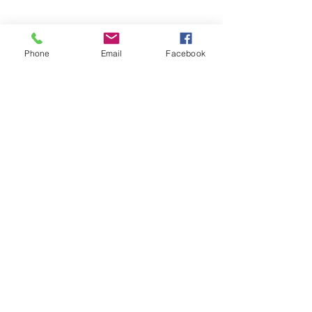
Phone
Email
Facebook
info@campoweightlesscenterllc.com
©2022 by Campo WEIGHTless Center, LLC. Proudly
created with Wix.com